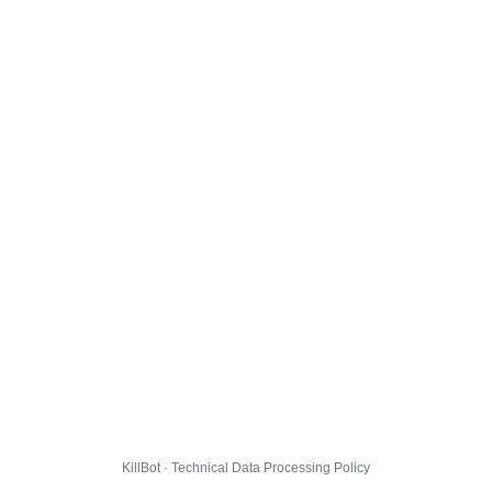
KillBot · Technical Data Processing Policy