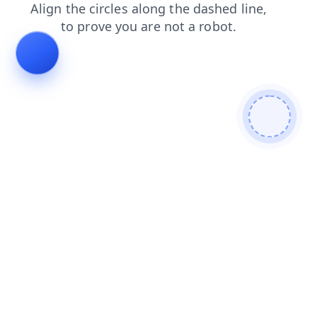
search
news
products
login
contacts
faq
blog