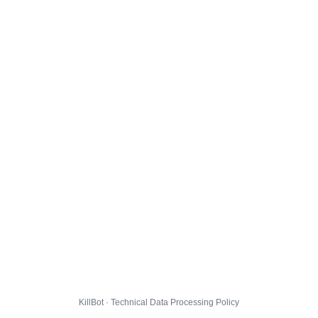
KillBot · Technical Data Processing Policy