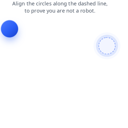
shop
search
contacts