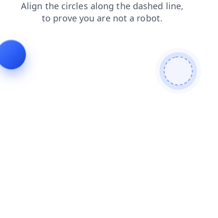
search
faq
blog
news
products
login
shop