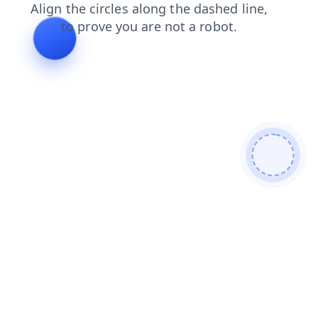
news
blog
contacts
login
shop
faq