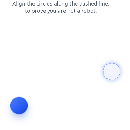
faq
shop
products
blog
news
contacts