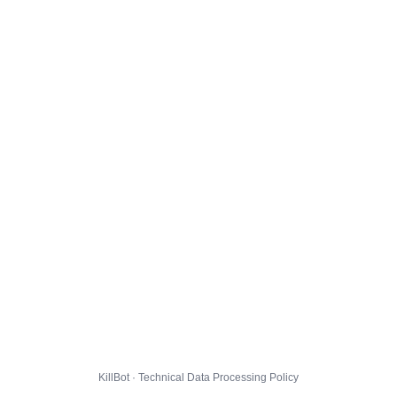
KillBot · Technical Data Processing Policy