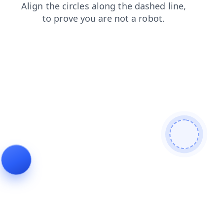
search
products
contacts