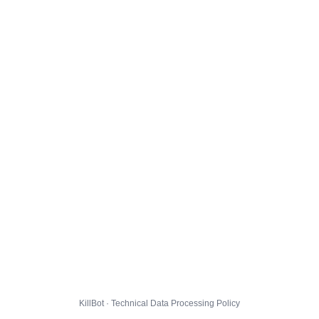
KillBot · Technical Data Processing Policy