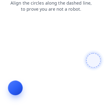
search
blog
products
faq