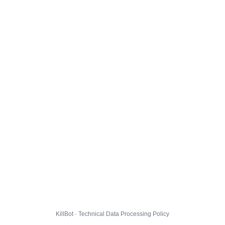
KillBot · Technical Data Processing Policy