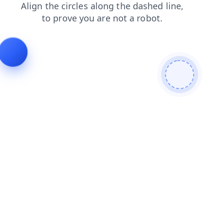
products
shop
login
search
news
contacts
faq