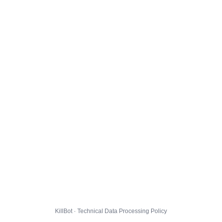
KillBot · Technical Data Processing Policy