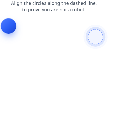
search
faq
news
login
products
blog