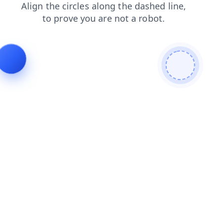
shop
blog
products
search
faq
contacts