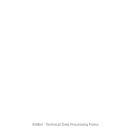
KillBot · Technical Data Processing Policy