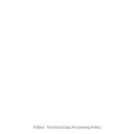
KillBot · Technical Data Processing Policy