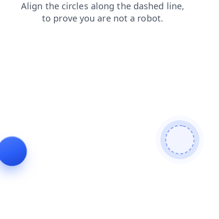
contacts
shop
search