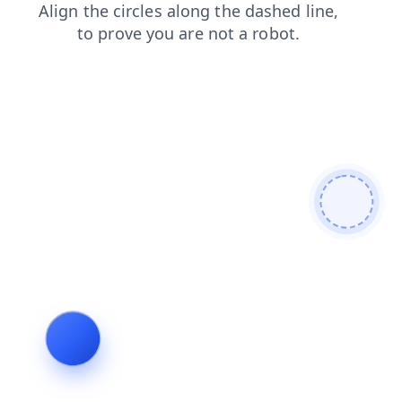
search
shop
products
blog