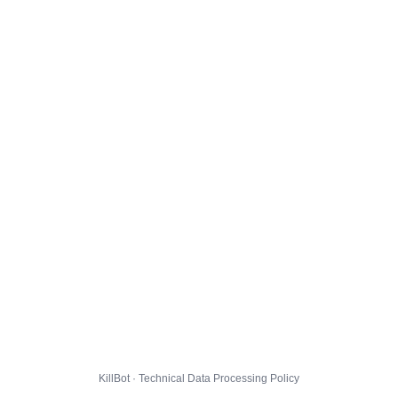
KillBot · Technical Data Processing Policy