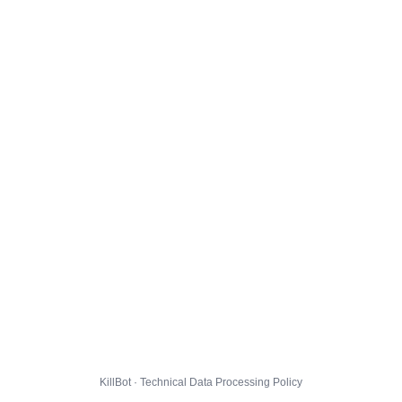
KillBot · Technical Data Processing Policy