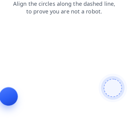
blog
shop
login
news
products
search