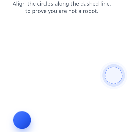
news
blog
contacts
faq
login