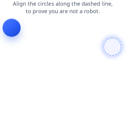
shop
products
blog
login