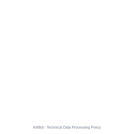
KillBot · Technical Data Processing Policy