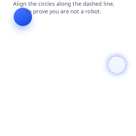
contacts
products
faq
news
login