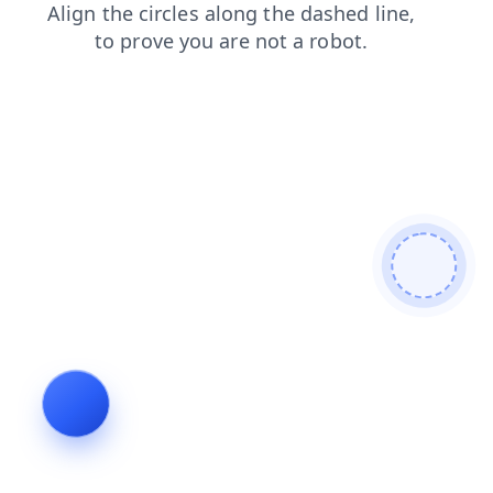
products
news
faq
search
blog
shop
contacts
login