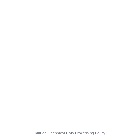
KillBot · Technical Data Processing Policy