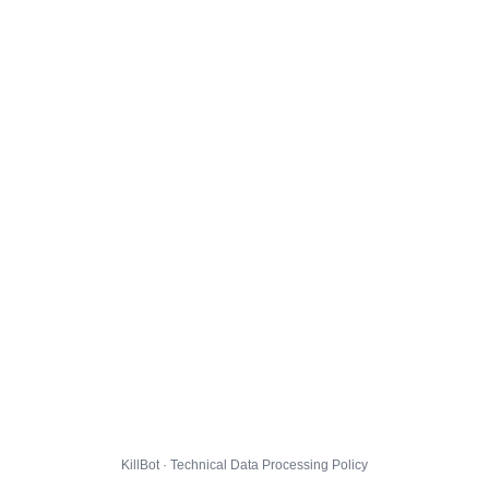
KillBot · Technical Data Processing Policy