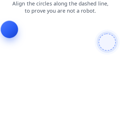
news
shop
blog