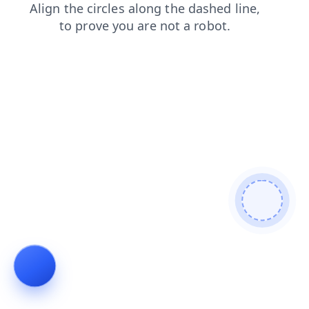
faq
news
blog