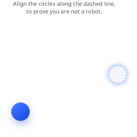
products
login
shop
contacts
news