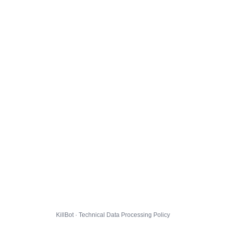
KillBot · Technical Data Processing Policy