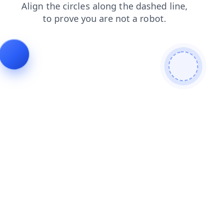
contacts
search
faq