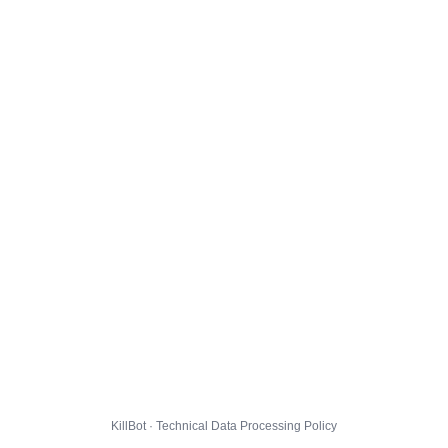
KillBot · Technical Data Processing Policy