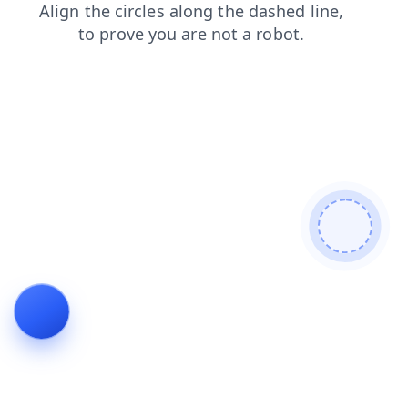
faq
search
blog
news
contacts