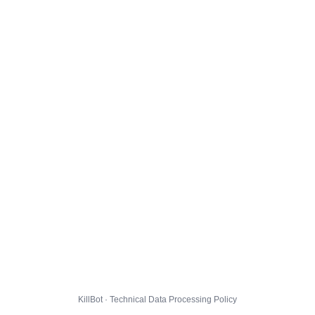
KillBot · Technical Data Processing Policy