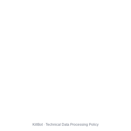
KillBot · Technical Data Processing Policy