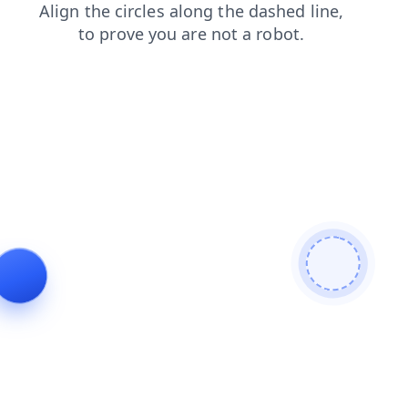
shop
search
news
contacts
login
faq
products