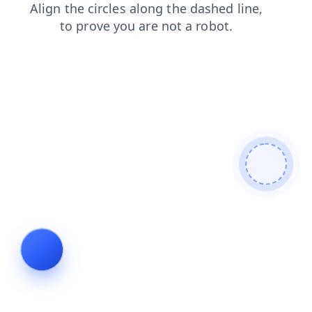
news
products
shop