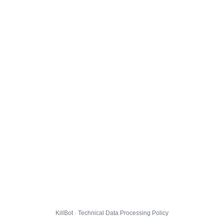
KillBot · Technical Data Processing Policy