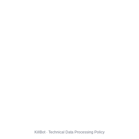
KillBot · Technical Data Processing Policy