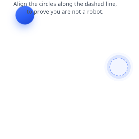
login
shop
blog
products
search
contacts
news