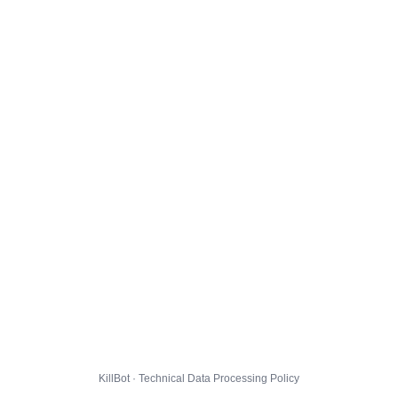
KillBot · Technical Data Processing Policy