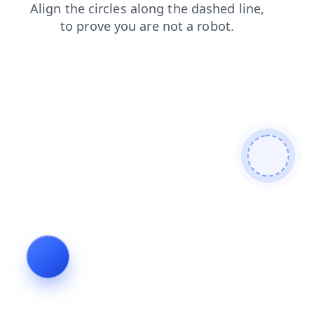
login
shop
faq
products
news
search