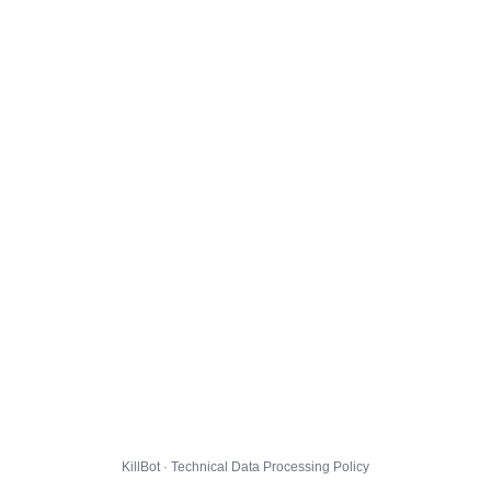
KillBot · Technical Data Processing Policy