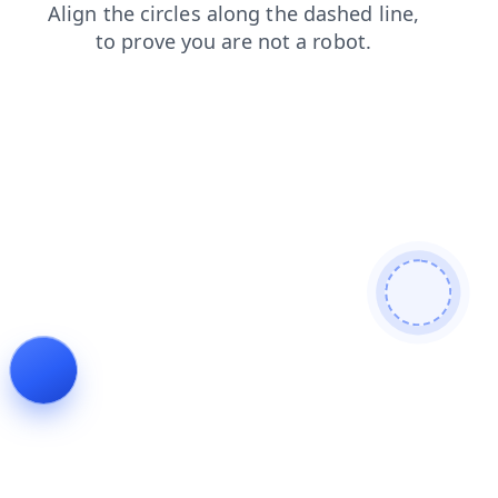
shop
login
news
contacts
search
faq