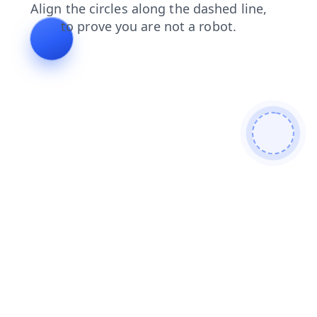
search
blog
login
news
products
contacts
faq
shop