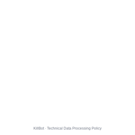
KillBot · Technical Data Processing Policy