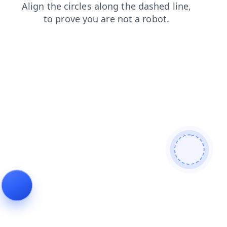
faq
products
login
blog
search
shop
contacts