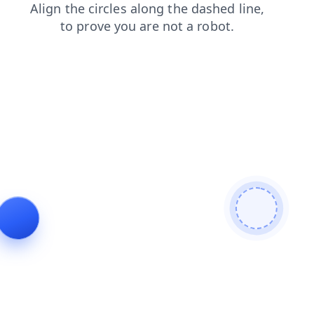
blog
faq
shop
search
products
login
news
contacts