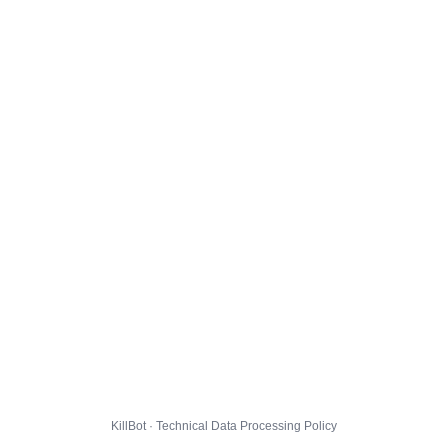
KillBot · Technical Data Processing Policy