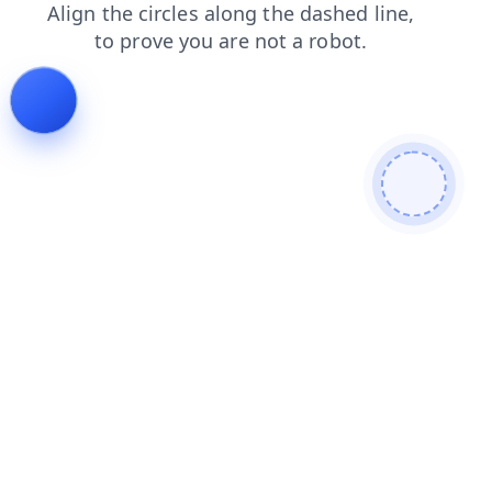
news
contacts
login
search
blog
shop