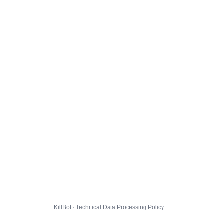
KillBot · Technical Data Processing Policy