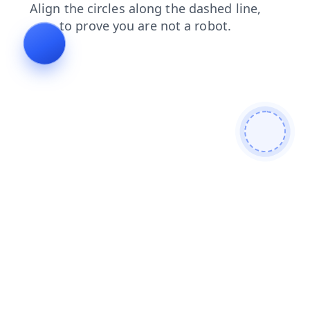
shop
search
contacts
news
products
faq