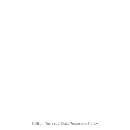
KillBot · Technical Data Processing Policy