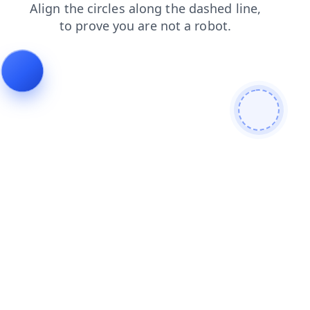
login
search
shop