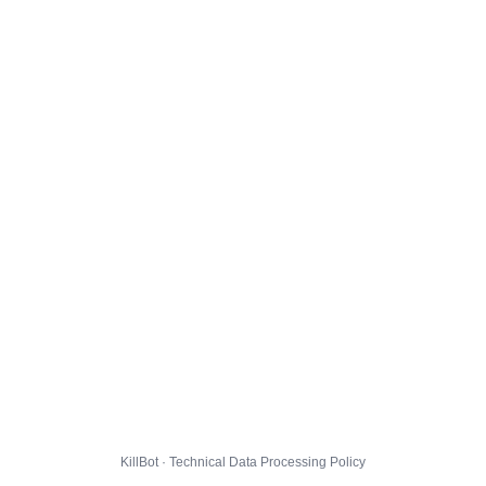
KillBot · Technical Data Processing Policy