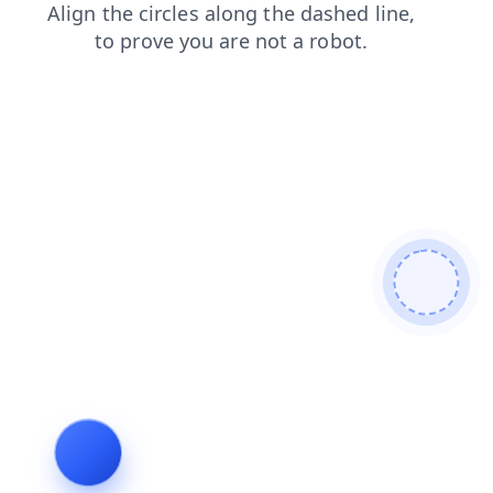
news
shop
products
contacts
login
blog
search