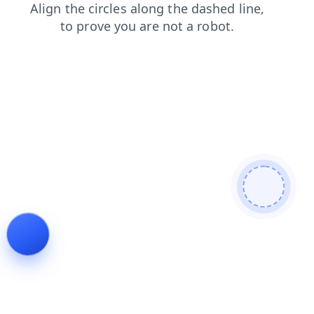
search
blog
products
faq