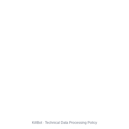
KillBot · Technical Data Processing Policy