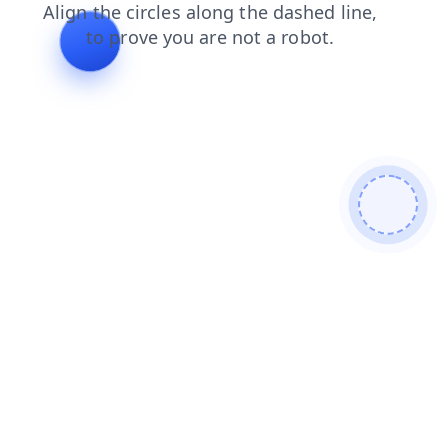
contacts
faq
products
login
shop
blog
search