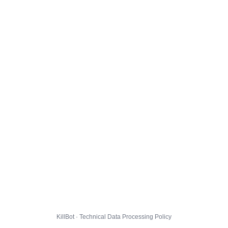
KillBot · Technical Data Processing Policy