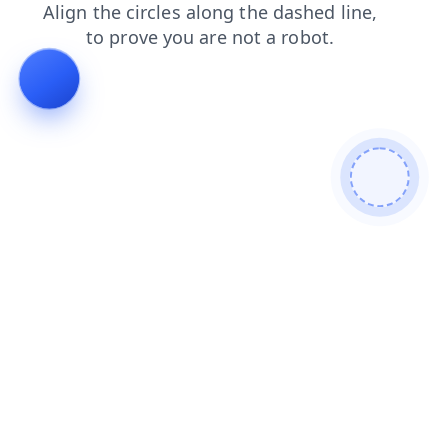
products
faq
blog
news
search
contacts
login