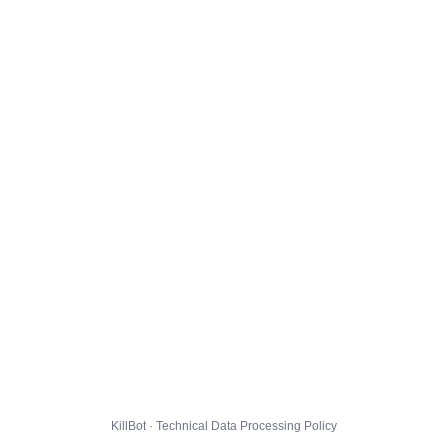
KillBot · Technical Data Processing Policy