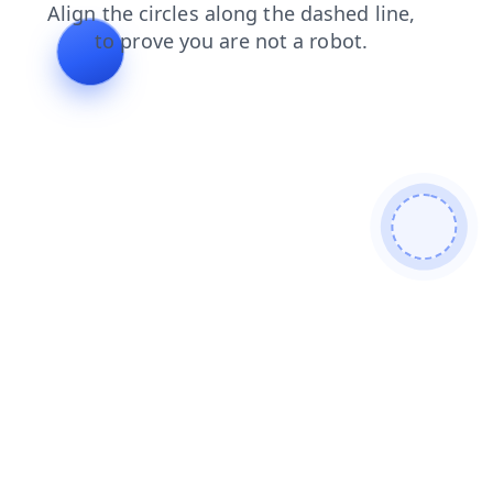
products
faq
contacts
blog
search