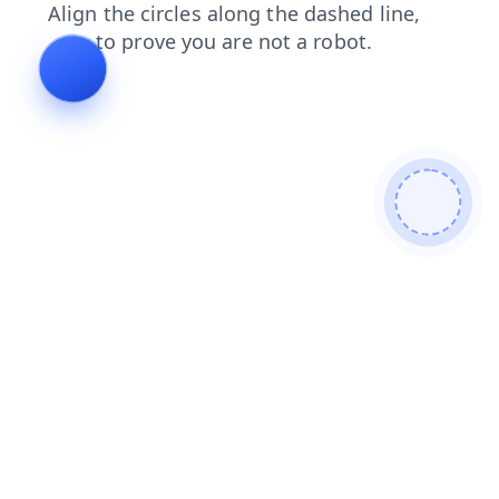
login
contacts
products
shop
search
faq