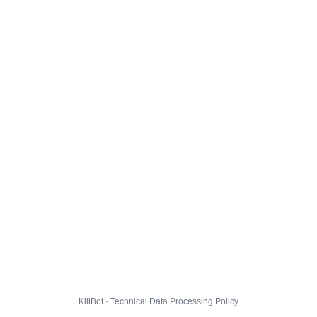
KillBot · Technical Data Processing Policy