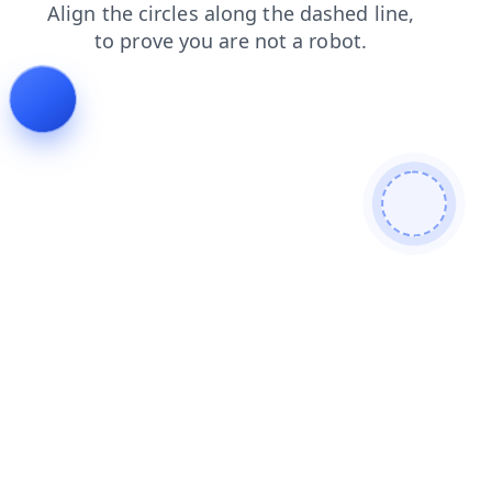
search
contacts
products
faq
blog
shop