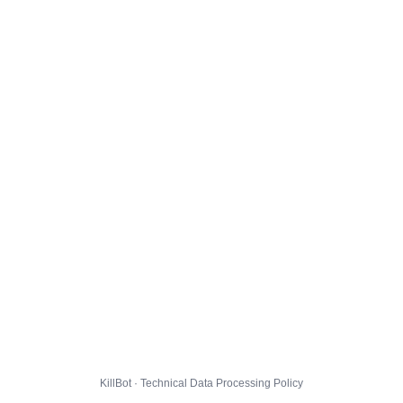
KillBot · Technical Data Processing Policy