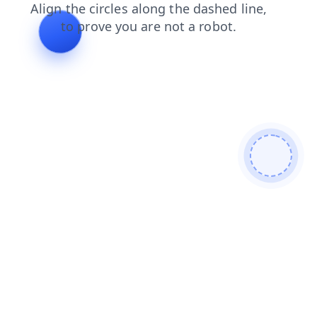
search
blog
contacts
news
faq