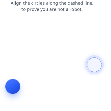
faq
products
shop
search