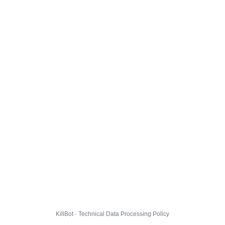
KillBot · Technical Data Processing Policy