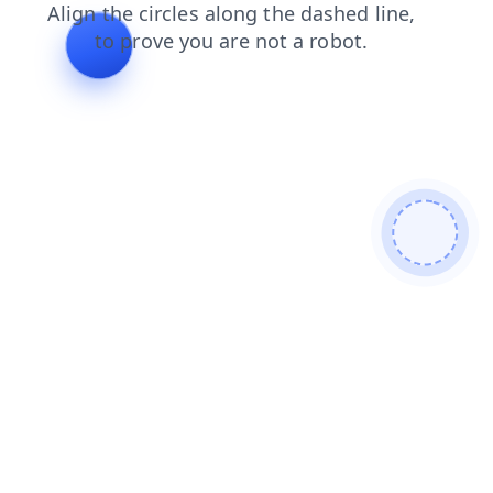
contacts
blog
search
faq
shop
login
products
news