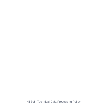
KillBot · Technical Data Processing Policy