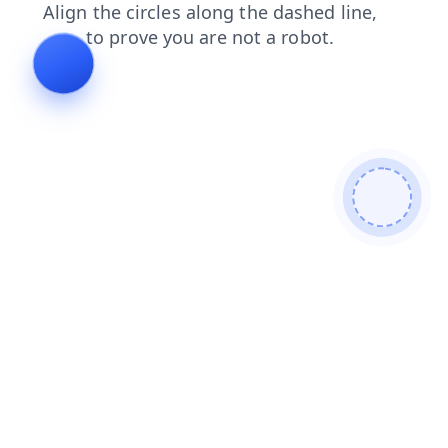
search
news
contacts
faq
products
blog