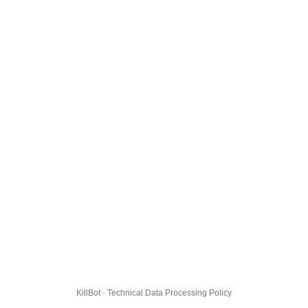
KillBot · Technical Data Processing Policy