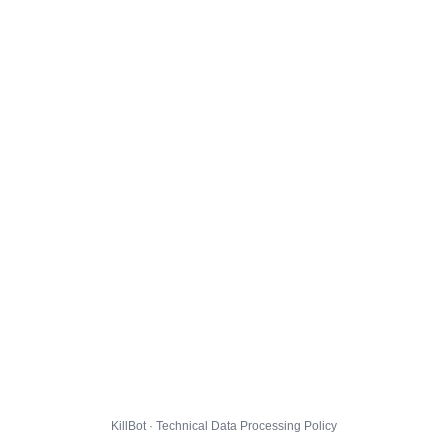
KillBot · Technical Data Processing Policy