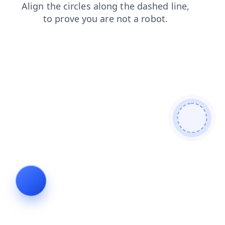
faq
products
login