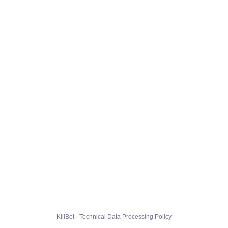
KillBot · Technical Data Processing Policy