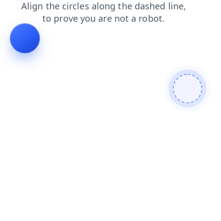
search
news
blog
products
login
contacts
shop