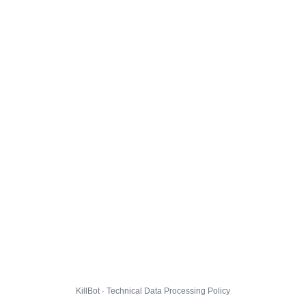
KillBot · Technical Data Processing Policy