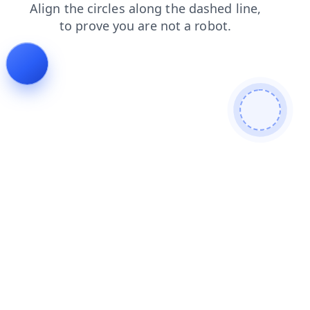
login
shop
search
contacts
blog
products