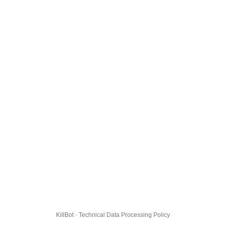
KillBot · Technical Data Processing Policy