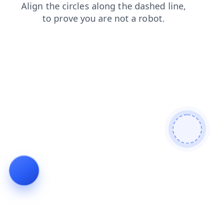
products
shop
search
faq
blog
contacts