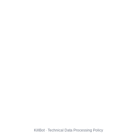
KillBot · Technical Data Processing Policy