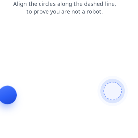
blog
news
login
contacts
faq
search