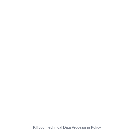
KillBot · Technical Data Processing Policy