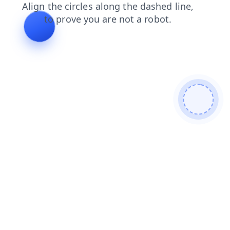
shop
blog
login